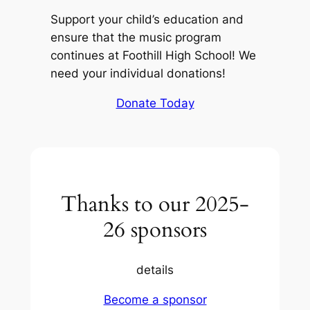
Support your child’s education and
ensure that the music program
continues at Foothill High School! We
need your individual donations!
Donate Today
Thanks to our 2025-
26 sponsors
details
Become a sponsor