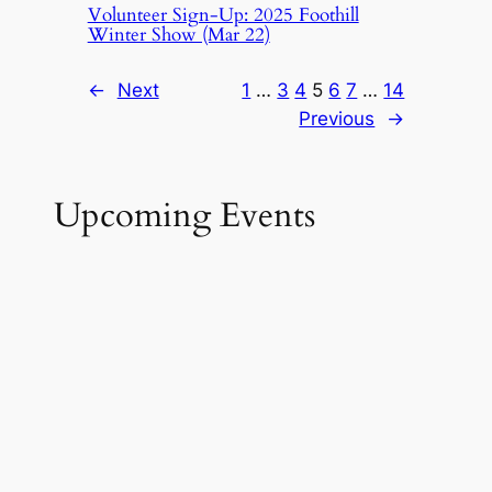
Volunteer Sign-Up: 2025 Foothill
Winter Show (Mar 22)
←
Next
1
…
3
4
5
6
7
…
14
Previous
→
Upcoming Events