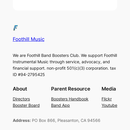
Foothill Music
We are Foothill Band Boosters Club. We support Foothill
Instrumental Music through service, advocacy, and
financial support. non-profit 501(c)(3​) corporation. tax
ID #94-2795425
About
Parent Resource
Media
Directors
Boosters Handbook
Flickr
Booster Board
Band App
Youtube
Address:
PO Box 866, Pleasanton, CA 94566