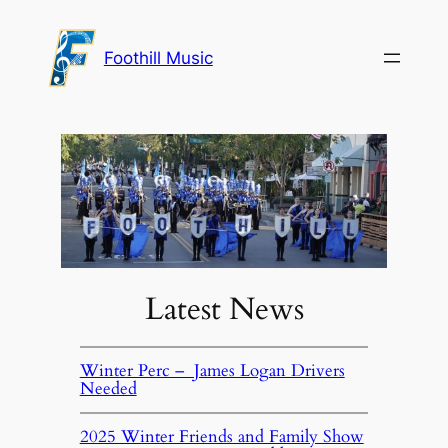
Foothill Music
Latest News
Winter Perc – James Logan Drivers
Needed
2025 Winter Friends and Family Show