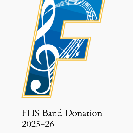
FHS Band Donation
2025-26