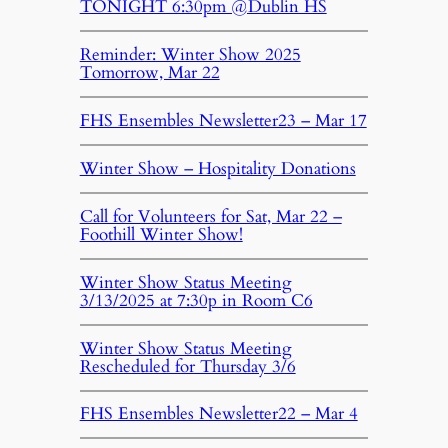
TONIGHT 6:30pm @Dublin HS
Reminder: Winter Show 2025
Tomorrow, Mar 22
FHS Ensembles Newsletter23 – Mar 17
Winter Show – Hospitality Donations
Call for Volunteers for Sat, Mar 22 –
Foothill Winter Show!
Winter Show Status Meeting
3/13/2025 at 7:30p in Room C6
Winter Show Status Meeting
Rescheduled for Thursday 3/6
FHS Ensembles Newsletter22 – Mar 4