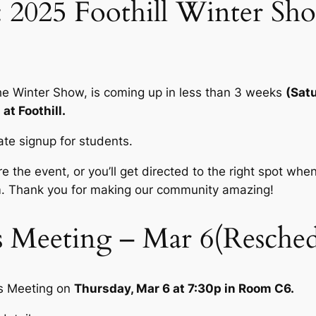
 2025 Foothill Winter Sh
the Winter Show, is coming up in less than 3 weeks
(Sat
at Foothill.
ate signup for students.
e the event, or you’ll get directed to the right spot when
. Thank you for making our community amazing!
 Meeting – Mar 6(Resched
us Meeting on
Thursday, Mar 6 at 7:30p in Room C6.