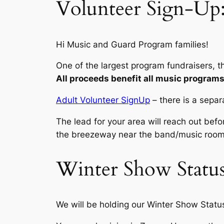
Volunteer Sign-Up:
Hi Music and Guard Program families!
One of the largest program fundraisers, 
All proceeds benefit all music programs 
Adult Volunteer SignUp
–
there is a separ
The lead for your area will reach out befor
the breezeway near the band/music room
Winter Show Status
We will be holding our Winter Show Stat