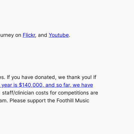
journey on
Flickr
, and
Youtube
.
es. If you have donated, we thank you! If
 year is $140,000, and so far, we have
staff/clinician costs for competitions are
am. Please support the Foothill Music