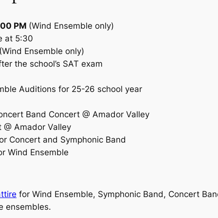
6:00 PM
(Wind Ensemble only)
e at 5:30
(Wind Ensemble only)
fter the school’s SAT exam
ble Auditions for 25-26 school year
ncert Band Concert @ Amador Valley
 @ Amador Valley
or Concert and Symphonic Band
or Wind Ensemble
ttire
for Wind Ensemble, Symphonic Band, Concert Band,
se ensembles.