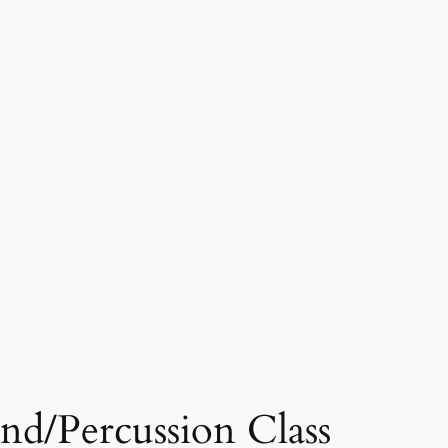
d/Percussion Class