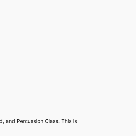
 and Percussion Class. This is