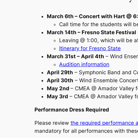
March 6th – Concert with Hart @ 
Call time for the students will b
March 14th – Fresno State Festival
Leaving @ 1:00, which will be a
Itinerary for Fresno State
March 31st – April 4th
– Wind Ensem
Audition information
April 29th
– Symphonic Band and Co
April 30th
– Wind Ensemble Concert
May 2nd
– CMEA @ Amador Valley f
May 3rd
– CMEA @ Amador Valley f
Performance Dress Required
Please review
the required performance a
mandatory for all performances with the