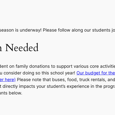
season is underway! Please follow along our students 
on Needed
ent on family donations to support various core activiti
u consider doing so this school year!
Our budget for the
er here)
Please note that buses, food, truck rentals, and 
 directly impacts your student’s experience in the progr
nts below.