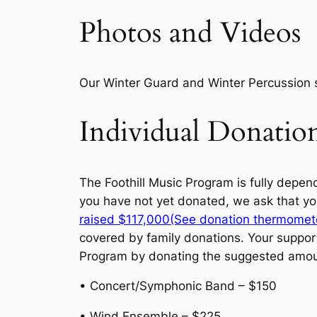
Photos and Videos
Our Winter Guard and Winter Percussion 
Individual Donati
The Foothill Music Program is fully depend
you have not yet donated, we ask that yo
raised $117,000(See donation thermomet
covered by family donations. Your support
Program by donating the suggested amou
• Concert/Symphonic Band – $150
• Wind Ensemble – $225