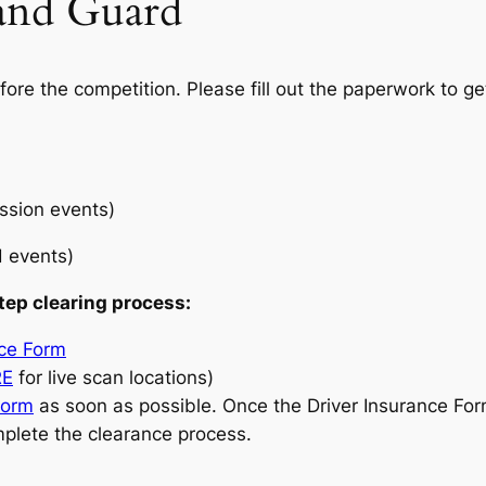
and Guard
ore the competition. Please fill out the paperwork to ge
ussion events)
d events)
tep clearing process:
nce Form
RE
for live scan locations)
Form
as soon as possible. Once the Driver Insurance Fo
mplete the clearance process.