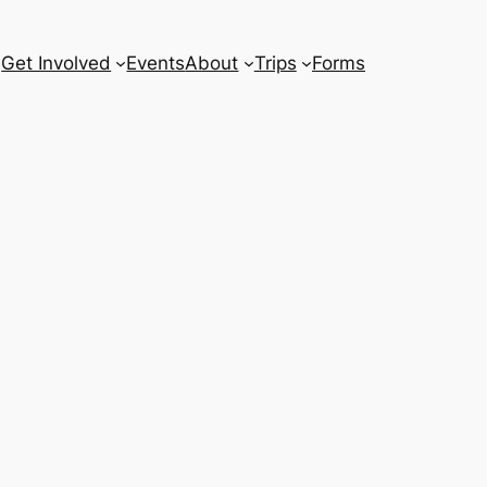
Get Involved
Events
About
Trips
Forms