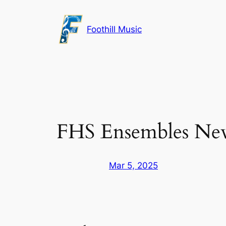
Skip
to
Foothill Music
content
FHS Ensembles New
Mar 5, 2025