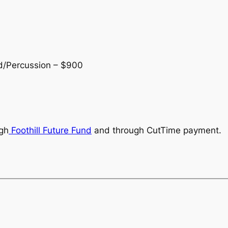
d/Percussion – $900
ugh
Foothill Future Fund
and through CutTime payment.