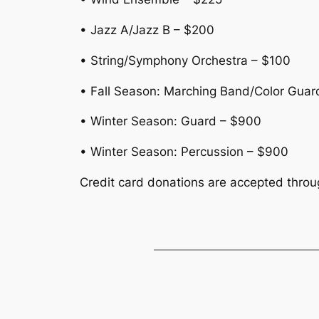
• Jazz A/Jazz B – $200
• String/Symphony Orchestra – $100
• Fall Season: Marching Band/Color Guar
• Winter Season: Guard – $900
• Winter Season: Percussion – $900
Credit card donations are accepted thro