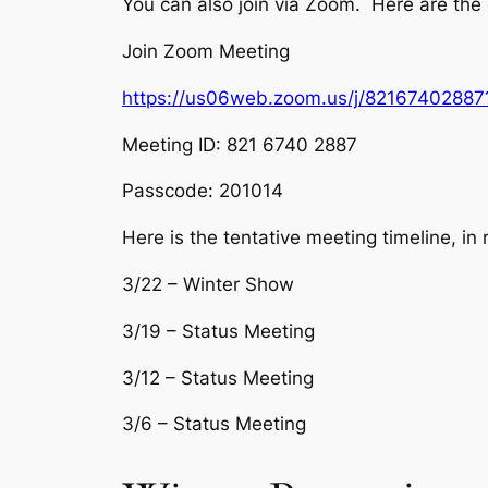
You can also join via Zoom. Here are the 
Join Zoom Meeting
https://us06web.zoom.us/j/821674028
Meeting ID: 821 6740 2887
Passcode: 201014
Here is the tentative meeting timeline, in 
3/22 – Winter Show
3/19 – Status Meeting
3/12 – Status Meeting
3/6 – Status Meeting