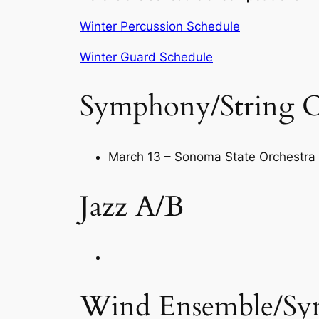
Winter Percussion Schedule
Winter Guard Schedule
Symphony/String O
March 13 – Sonoma State Orchestra 
Jazz A/B
Wind Ensemble/Sym