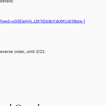
details:
87?pwd=xG9DehHLJ2K1iGb8cYJkXKUdi38qre.1
reverse order, until 3/22.