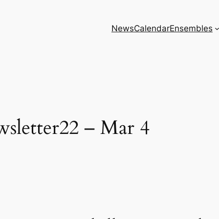
News
Calendar
Ensembles
sletter22 – Mar 4