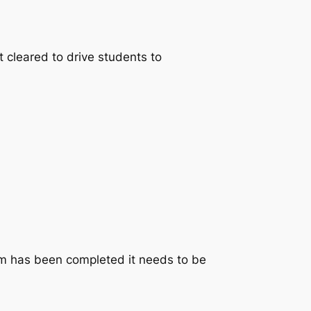
t cleared to drive students to
rm has been completed it needs to be