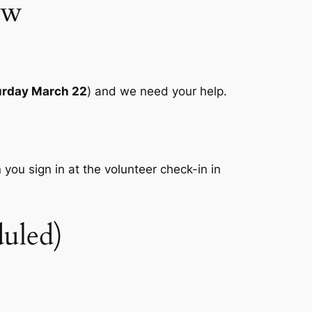
ow
urday March 22
) and we need your help.
 you sign in at the volunteer check-in in
uled)