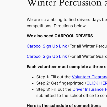
Winter Percussion 
We are scrambling to find drivers days bef
competitions. Directions below.
We also need CARPOOL DRIVERS
Carpool Sign Up Link
(For all Winter Perc
Carpool Sign Up Link
(For all Winter Guar
Each volunteer must complete a three s
Step 1: Fill out the
Volunteer Cleara
Step 2: Get fingerprinted (
CLICK HE
Step 3: Fill out the
Driver Insurance 
submitted to the school office to co
Here is the schedule of competitions