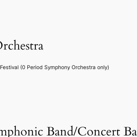
rchestra
Festival (0 Period Symphony Orchestra only)
phonic Band/Concert Ban