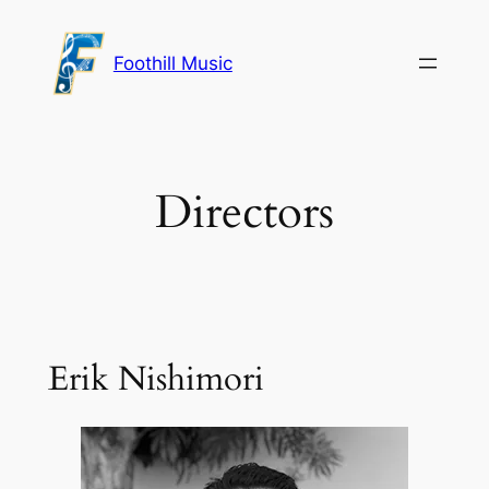
Skip
to
Foothill Music
content
Directors
Erik Nishimori