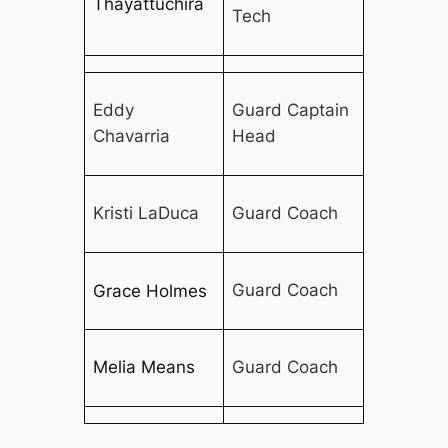
Thayattuchira
Tech
Eddy
Guard Captain
Chavarria
Head
Kristi LaDuca
Guard Coach
Guard Coach
Grace Holmes
Melia Means
Guard Coach