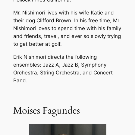
Mr. Nishimori lives with his wife Katie and
their dog Clifford Brown. In his free time, Mr.
Nishimori loves to spend time with his family
and friends, travel, and ever so slowly trying
to get better at golf.
Erik Nishimori directs the following
ensembles: Jazz A, Jazz B, Symphony
Orchestra, String Orchestra, and Concert
Band.
Moises Fagundes