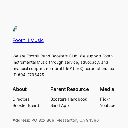
Foothill Music
We are Foothill Band Boosters Club. We support Foothill
Instrumental Music through service, advocacy, and
financial support. non-profit 501(c)(3​) corporation. tax
ID #94-2795425
About
Parent Resource
Media
Directors
Boosters Handbook
Flickr
Booster Board
Band App
Youtube
Address:
PO Box 866, Pleasanton, CA 94566