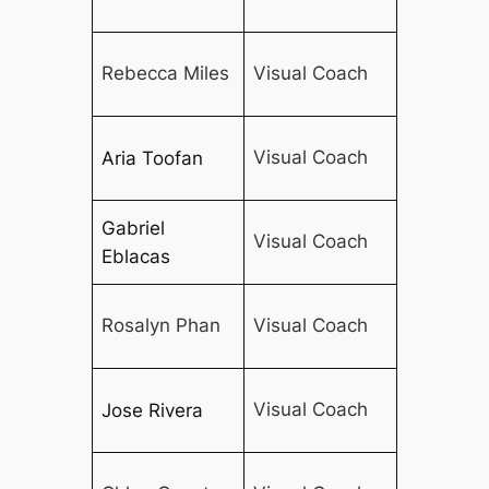
Rebecca Miles
Visual Coach
Visual Coach
Aria Toofan
Gabriel
Visual Coach
Eblacas
Rosalyn Phan
Visual Coach
Visual Coach
Jose Rivera