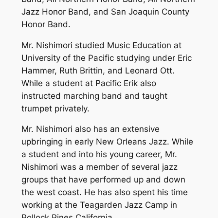
Jazz Honor Band, and San Joaquin County
Honor Band.
Mr. Nishimori studied Music Education at
University of the Pacific studying under Eric
Hammer, Ruth Brittin, and Leonard Ott.
While a student at Pacific Erik also
instructed marching band and taught
trumpet privately.
Mr. Nishimori also has an extensive
upbringing in early New Orleans Jazz. While
a student and into his young career, Mr.
Nishimori was a member of several jazz
groups that have performed up and down
the west coast. He has also spent his time
working at the Teagarden Jazz Camp in
Pollock Pines California.