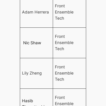
Front
Adam Herrera
Ensemble
Tech
Front
Ensemble
Nic Shaw
Tech
Front
Lily Zheng
Ensemble
Tech
Front
Hasib
Ensemble