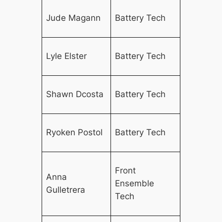
Jude Magann
Battery Tech
Lyle Elster
Battery Tech
Shawn Dcosta
Battery Tech
Ryoken Postol
Battery Tech
Front
Anna
Ensemble
Gulletrera
Tech