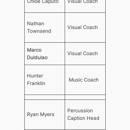
Chloe Caputo
Visual Coach
Nathan
Visual Coach
Townsend
Marco
Visual Coach
Duldulao
Hunter
Music Coach
Franklin
Percussion
Ryan Myers
Caption Head