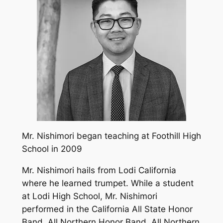
Mr. Nishimori began teaching at Foothill High
School in 2009
Mr. Nishimori hails from Lodi California
where he learned trumpet. While a student
at Lodi High School, Mr. Nishimori
performed in the California All State Honor
Band, All Northern Honor Band, All Northern