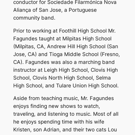
conductor for Sociedade Filarmónica Nova
Aliança of San Jose, a Portuguese
community band.
Prior to working at Foothill High School Mr.
Fagundes taught at Milpitas High School
(Milpitas, CA, Andrew Hill High School (San
Jose, CA) and Tioga Middle School (Fresno,
CA). Fagundes was also a marching band
instructor at Leigh High School, Clovis High
School, Clovis North High School, Selma
High School, and Tulare Union High School.
Aside from teaching music, Mr. Fagundes
enjoys finding new shows to watch,
traveling, and listening to music. Most of all
he enjoys spending time with his wife
Kristen, son Adrian, and their two cats Lou