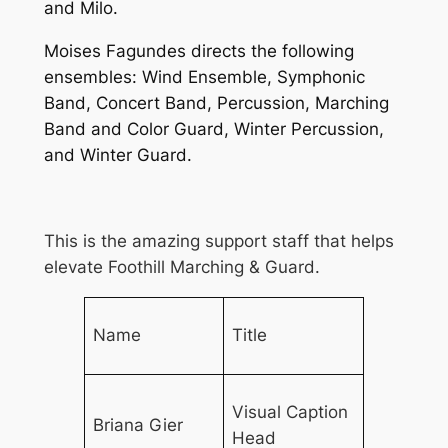
and Milo.
Moises Fagundes directs the following
ensembles: Wind Ensemble, Symphonic
Band, Concert Band, Percussion, Marching
Band and Color Guard, Winter Percussion,
and Winter Guard.
This is the amazing support staff that helps
elevate Foothill Marching & Guard.
Name
Title
Visual Caption
Briana Gier
Head