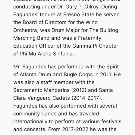
conducting under Dr. Gary P. Gilroy. During
Fagundes’ tenure at Fresno State he served
the Board of Directors for the Wind
Orchestra, was Drum Major for The Bulldog
Marching Band and was a Fraternity
Education Officer of the Gamma Pi Chapter
of Phi Mu Alpha Sinfonia.
Mr. Fagundes has performed with the Spirit
of Atlanta Drum and Bugle Corps in 2011. He
was also a staff member with the
Sacramento Mandarins (2012) and Santa
Clara Vanguard Cadets (2014-2017).
Fagundes has also performed with several
community bands and has traveled
internationally to perform at various festivals
and concerts. From 2017-2022 he was the