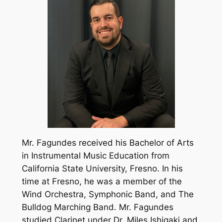
Mr. Fagundes received his Bachelor of Arts
in Instrumental Music Education from
California State University, Fresno. In his
time at Fresno, he was a member of the
Wind Orchestra, Symphonic Band, and The
Bulldog Marching Band. Mr. Fagundes
studied Clarinet under Dr. Miles Ishigaki and