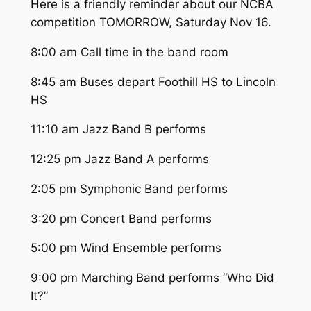
Here is a friendly reminder about our NCBA
competition TOMORROW, Saturday Nov 16.
8:00 am Call time in the band room
8:45 am Buses depart Foothill HS to Lincoln
HS
11:10 am Jazz Band B performs
12:25 pm Jazz Band A performs
2:05 pm Symphonic Band performs
3:20 pm Concert Band performs
5:00 pm Wind Ensemble performs
9:00 pm Marching Band performs “Who Did
It?”