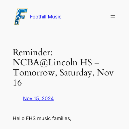
Skip
to
Foothill Music
content
Reminder:
NCBA@Lincoln HS –
Tomorrow, Saturday, Nov
16
Nov 15, 2024
Hello FHS music families,