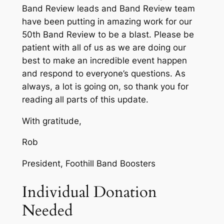
Band Review leads and Band Review team
have been putting in amazing work for our
50th Band Review to be a blast. Please be
patient with all of us as we are doing our
best to make an incredible event happen
and respond to everyone’s questions. As
always, a lot is going on, so thank you for
reading all parts of this update.
With gratitude,
Rob
President, Foothill Band Boosters
Individual Donation
Needed