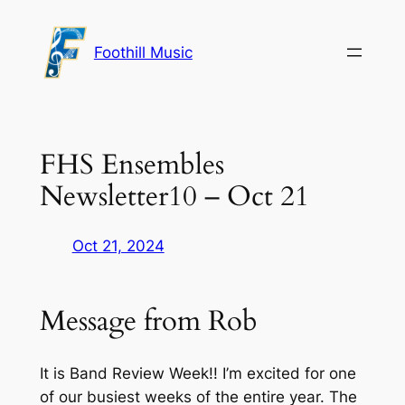
Skip
to
Foothill Music
content
FHS Ensembles
Newsletter10 – Oct 21
Oct 21, 2024
Message from Rob
It is Band Review Week!! I’m excited for one
of our busiest weeks of the entire year. The