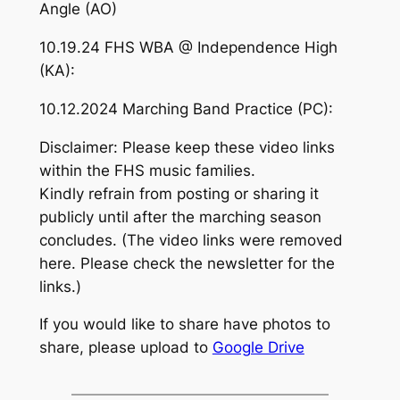
Angle (AO)
10.19.24 FHS WBA @ Independence High
(KA):
10.12.2024 Marching Band Practice (PC):
Disclaimer: Please keep these video links
within the FHS music families.
Kindly refrain from posting or sharing it
publicly until after the marching season
concludes. (The video links were removed
here. Please check the newsletter for the
links.)
If you would like to share have photos to
share, please upload to
Google Drive