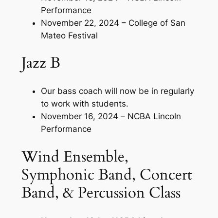
Performance
November 22, 2024 – College of San
Mateo Festival
Jazz B
Our bass coach will now be in regularly
to work with students.
November 16, 2024 – NCBA Lincoln
Performance
Wind Ensemble,
Symphonic Band, Concert
Band, & Percussion Class