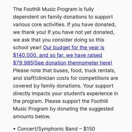
The Foothill Music Program is fully
dependent on family donations to support
various core activities. If you have donated,
we thank you! If you have not yet donated,
we ask that you consider doing so this
school year!
Our budget for the year is
$140,000, and so far, we have raised
$79,985(See donation thermometer here)
Please note that buses, food, truck rentals,
and staff/clinician costs for competitions are
covered by family donations. Your support
directly impacts your student’s experience in
the program. Please support the Foothill
Music Program by donating the suggested
amounts below.
• Concert/Symphonic Band – $150