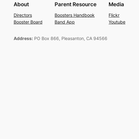
About
Parent Resource
Media
Directors
Boosters Handbook
Flickr
Booster Board
Band App
Youtube
Address:
PO Box 866, Pleasanton, CA 94566