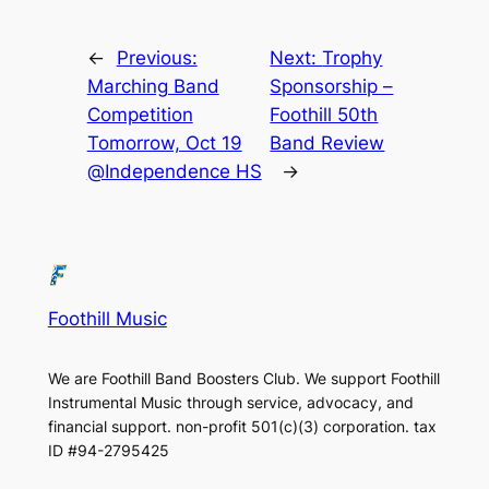
←
Previous:
Next:
Trophy
Marching Band
Sponsorship –
Competition
Foothill 50th
Tomorrow, Oct 19
Band Review
@Independence HS
→
Foothill Music
We are Foothill Band Boosters Club. We support Foothill
Instrumental Music through service, advocacy, and
financial support. non-profit 501(c)(3​) corporation. tax
ID #94-2795425