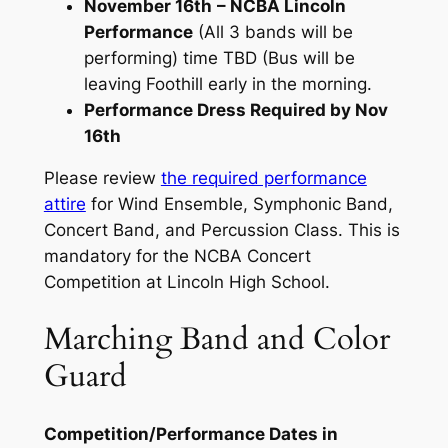
November 16th
– NCBA Lincoln
Performance
(All 3 bands will be
performing) time TBD (Bus will be
leaving Foothill early in the morning.
Performance Dress Required by Nov
16th
Please review
the required performance
attire
for Wind Ensemble, Symphonic Band,
Concert Band, and Percussion Class. This is
mandatory for the NCBA Concert
Competition at Lincoln High School.
Marching Band and Color
Guard
Competition/Performance Dates in