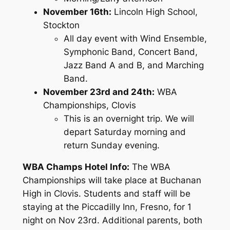
November 16th:
Lincoln High School,
Stockton
All day event with Wind Ensemble,
Symphonic Band, Concert Band,
Jazz Band A and B, and Marching
Band.
November 23rd and 24th:
WBA
Championships, Clovis
This is an overnight trip. We will
depart Saturday morning and
return Sunday evening.
WBA Champs Hotel Info:
The WBA
Championships will take place at Buchanan
High in Clovis. Students and staff will be
staying at the Piccadilly Inn, Fresno, for 1
night on Nov 23rd. Additional parents, both