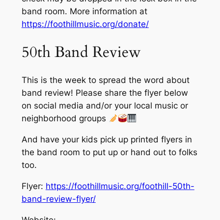
band room. More information at
https://foothillmusic.org/donate/
50th Band Review
This is the week to spread the word about
band review! Please share the flyer below
on social media and/or your local music or
neighborhood groups
And have your kids pick up printed flyers in
the band room to put up or hand out to folks
too.
Flyer:
https://foothillmusic.org/foothill-50th-
band-review-flyer/
Website: