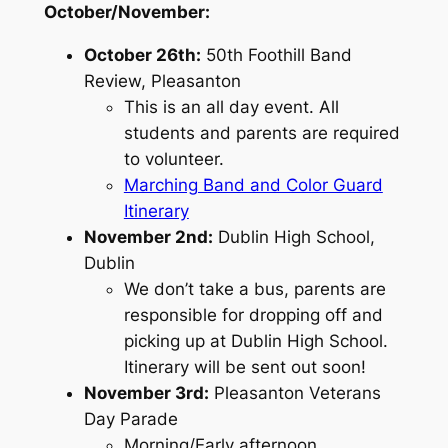
October/November:
October 26th:
50th Foothill Band
Review, Pleasanton
This is an all day event. All
students and parents are required
to volunteer.
Marching Band and Color Guard
Itinerary
November 2nd:
Dublin High School,
Dublin
We don’t take a bus, parents are
responsible for dropping off and
picking up at Dublin High School.
Itinerary will be sent out soon!
November 3rd:
Pleasanton Veterans
Day Parade
Morning/Early afternoon