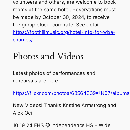
volunteers and others, are welcome to book
rooms at the same hotel. Reservations must
be made by October 30, 2024, to receive
the group block room rate. See detail:
https://foothillmusic.org/hotel-info-for-wba-
champs/
Photos and Videos
Latest photos of performances and
rehearsals are here
https://flickr.com/photos/68564339@N07/albums
New Videos! Thanks Kristine Armstrong and
Alex Oei
10.19 24 FHS @ Independence HS – Wide