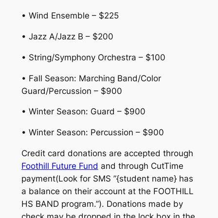
• Wind Ensemble – $225
• Jazz A/Jazz B – $200
• String/Symphony Orchestra – $100
• Fall Season: Marching Band/Color
Guard/Percussion – $900
• Winter Season: Guard – $900
• Winter Season: Percussion – $900
Credit card donations are accepted through
Foothill Future Fund
and through CutTime
payment(Look for SMS ”{student name} has
a balance on their account at the FOOTHILL
HS BAND program.”). Donations made by
check may be dropped in the lock box in the