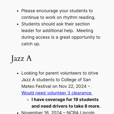
Please encourage your students to
continue to work on rhythm reading.
Students should ask their section
leader for additional help. Meeting
during access is a great opportunity to
catch up.
Jazz A
Looking for parent volunteers to drive
Jazz A students to College of San
Mateo Festival on Nov 22, 2024 –
Would need volunteer 3 clearance.
I have coverage for 19 students
and need drivers to take 8 more.
November 16, 2024 – NCBA Lincoln