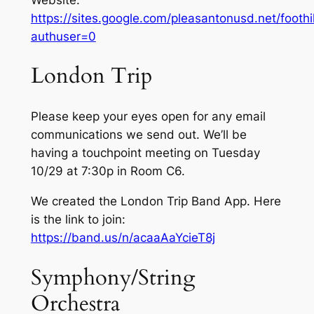
https://sites.google.com/pleasantonusd.net/foot
authuser=0
London Trip
Please keep your eyes open for any email
communications we send out. We’ll be
having a touchpoint meeting on Tuesday
10/29 at 7:30p in Room C6.
We created the London Trip Band App. Here
is the link to join:
https://band.us/n/acaaAaYcieT8j
Symphony/String
Orchestra