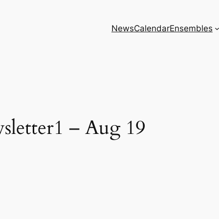
News
Calendar
Ensembles
letter1 – Aug 19