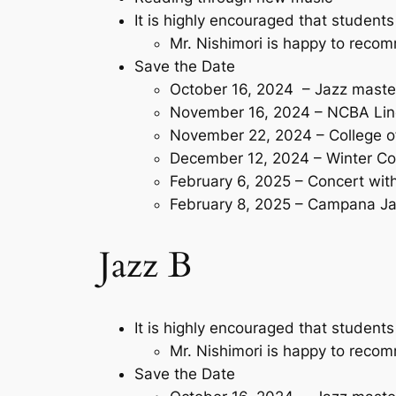
It is highly encouraged that students
Mr. Nishimori is happy to rec
Save the Date
October 16, 2024 – Jazz maste
November 16, 2024 – NCBA Lin
November 22, 2024 – College o
December 12, 2024 – Winter Co
February 6, 2025 – Concert wi
February 8, 2025 – Campana Ja
Jazz B
It is highly encouraged that students
Mr. Nishimori is happy to rec
Save the Date