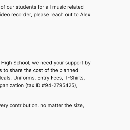
f our students for all music related
video recorder, please reach out to Alex
ll High School, we need your support by
s to share the cost of the planned
als, Uniforms, Entry Fees, T-Shirts,
rganization (tax ID #94-2795425),
ry contribution, no matter the size,