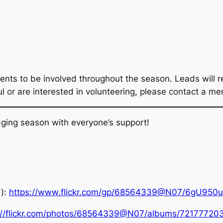
ents to be involved throughout the season. Leads will re
ful or are interested in volunteering, please contact a 
ging season with everyone’s support!
d):
https://www.flickr.com/gp/68564339@N07/6gU950
://flickr.com/photos/68564339@N07/albums/7217772