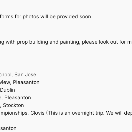
orms for photos will be provided soon.
ing with prop building and painting, please look out for m
hool, San Jose
view, Pleasanton
 Dublin
, Pleasanton
, Stockton
ionships, Clovis (This is an overnight trip. We will d
asanton