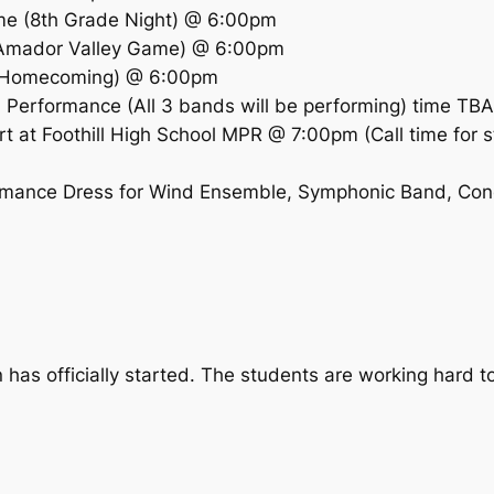
me (8th Grade Night) @ 6:00pm
(Amador Valley Game) @ 6:00pm
 (Homecoming) @ 6:00pm
Performance (All 3 bands will be performing) time TBA
t at Foothill High School MPR @ 7:00pm (Call time for s
formance Dress for Wind Ensemble, Symphonic Band, Con
as officially started. The students are working hard to