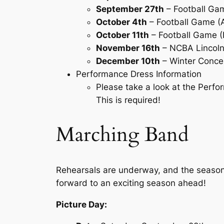
September 27th
– Football Ga
October 4th
– Football Game 
October 11th
– Football Game
November 16th
– NCBA Lincoln 
December 10th
– Winter Concer
Performance Dress Information
Please take a look at the Per
This is required!
Marching Band
Rehearsals are underway, and the season h
forward to an exciting season ahead!
Picture Day: