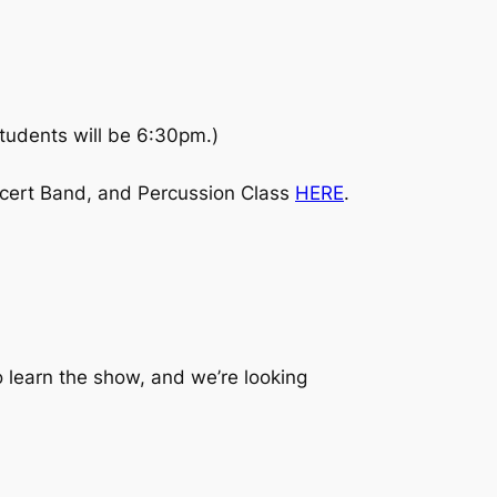
tudents will be 6:30pm.)
cert Band, and Percussion Class
HERE
.
 learn the show, and we’re looking