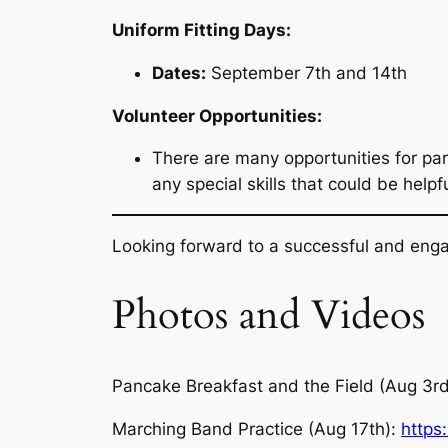
Uniform Fitting Days:
Dates:
September 7th and 14th
Volunteer Opportunities:
There are many opportunities for par
any special skills that could be help
Looking forward to a successful and enga
Photos and Videos
Pancake Breakfast and the Field (Aug 3r
Marching Band Practice (Aug 17th):
https