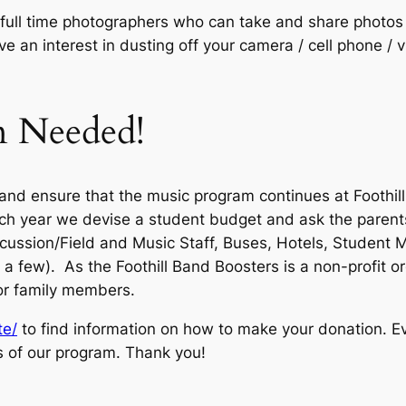
full time photographers who can take and share photos o
ve an interest in dusting off your camera / cell phone / 
n Needed!
n and ensure that the music program continues at Foothi
ach year we devise a student budget and ask the parent
ussion/Field and Music Staff, Buses, Hotels, Student Me
a few). As the Foothill Band Boosters is a non-profit o
or family members.
te/
to find information on how to make your donation. Eve
s of our program. Thank you!