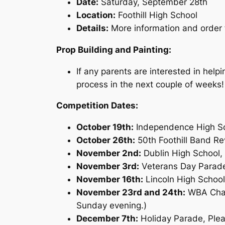
Date:
Saturday, September 28th
Location:
Foothill High School
Details:
More information and order f
Prop Building and Painting:
If any parents are interested in help
process in the next couple of weeks!
Competition Dates:
October 19th:
Independence High Sc
October 26th:
50th Foothill Band Re
November 2nd:
Dublin High School,
November 3rd:
Veterans Day Parade
November 16th:
Lincoln High School
November 23rd and 24th:
WBA Champ
Sunday evening.)
December 7th:
Holiday Parade, Ple