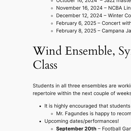
October 16, 2024 – Jazz maste
November 16, 2024 – NCBA Lin
December 12, 2024 – Winter Co
February 6, 2025 – Concert wi
February 8, 2025 – Campana Ja
Wind Ensemble, Sy
Class
Students in all three ensembles are worki
repertoire within the next couple of weeks
It is highly encouraged that students
Mr. Fagundes is happy to reco
Upcoming dates/performances!
September 20th
– Football G