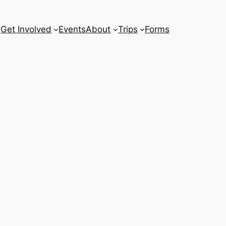
Get Involved
Events
About
Trips
Forms