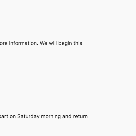
ore information. We will begin this
epart on Saturday morning and return