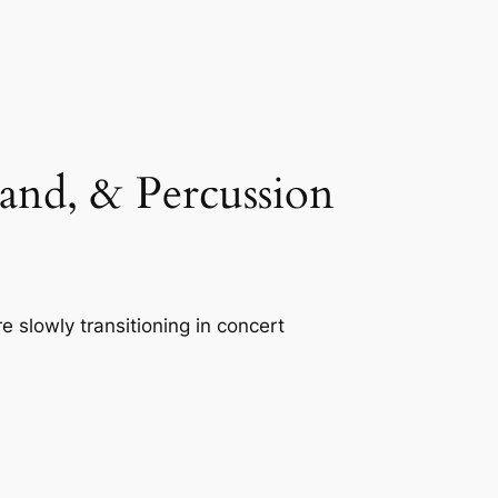
nd, & Percussion
 slowly transitioning in concert