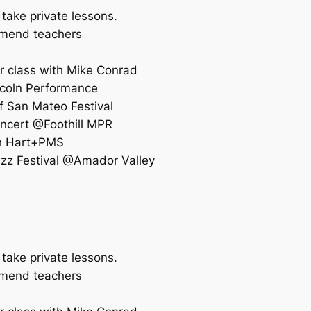
 take private lessons.
ommend teachers
r class with Mike Conrad
coln Performance
f San Mateo Festival
ncert @Foothill MPR
th Hart+PMS
zz Festival @Amador Valley
 take private lessons.
ommend teachers