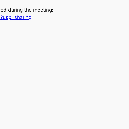
red during the meeting:
t?usp=sharing