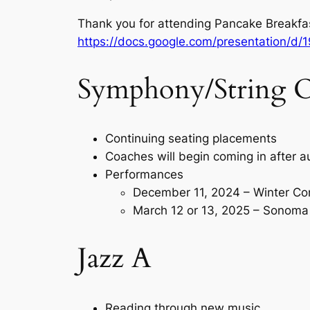
Thank you for attending Pancake Breakfas
https://docs.google.com/presentation/
Symphony/String O
Continuing seating placements
Coaches will begin coming in after a
Performances
December 11, 2024 – Winter Co
March 12 or 13, 2025 – Sonoma 
Jazz A
Reading through new music