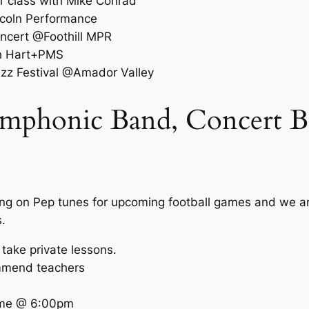
r class with Mike Conrad
coln Performance
ncert @Foothill MPR
th Hart+PMS
zz Festival @Amador Valley
mphonic Band, Concert Ba
ng on Pep tunes for upcoming football games and we are
.
 take private lessons.
mmend teachers
ame @ 6:00pm