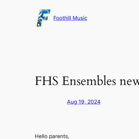
Skip
to
Foothill Music
content
FHS Ensembles news
Aug 19, 2024
Hello parents,