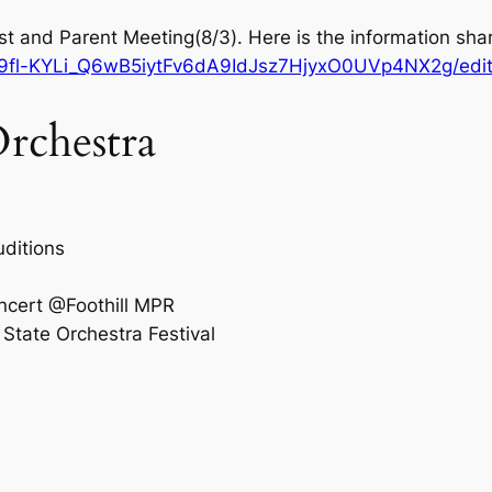
t and Parent Meeting(8/3). Here is the information sha
d/19fl-KYLi_Q6wB5iytFv6dA9IdJsz7HjyxO0UVp4NX2g/edi
rchestra
uditions
ncert @Foothill MPR
State Orchestra Festival