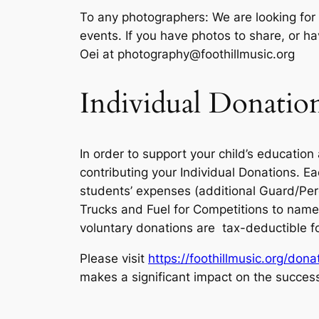
To any photographers: We are looking for 
events. If you have photos to share, or ha
Oei at photography@foothillmusic.org
Individual Donatio
In order to support your child’s educatio
contributing your Individual Donations. E
students’ expenses (additional Guard/Perc
Trucks and Fuel for Competitions to name 
voluntary donations are tax-deductible f
Please visit
https://foothillmusic.org/dona
makes a significant impact on the succes