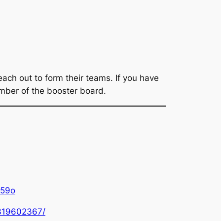
ach out to form their teams. If you have
member of the booster board.
u59o
0319602367/