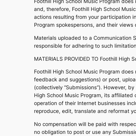
Foothill High School Music Program does 
and, therefore, Foothill High School Musi
actions resulting from your participation
Program spokespersons, and their views do
Materials uploaded to a Communication Se
responsible for adhering to such limitatio
MATERIALS PROVIDED TO Foothill High S
Foothill High School Music Program does n
feedback and suggestions) or post, upload
(collectively “Submissions”). However, by 
High School Music Program, its affiliate
operation of their Internet businesses inclu
reproduce, edit, translate and reformat 
No compensation will be paid with respect
no obligation to post or use any Submiss