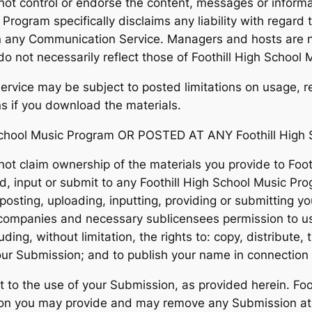
not control or endorse the content, messages or inform
c Program specifically disclaims any liability with rega
 in any Communication Service. Managers and hosts are n
 not necessarily reflect those of Foothill High School
rvice may be subject to posted limitations on usage, r
ns if you download the materials.
chool Music Program OR POSTED AT ANY Foothill High 
ot claim ownership of the materials you provide to Foot
, input or submit to any Foothill High School Music Pro
posting, uploading, inputting, providing or submitting y
d companies and necessary sublicensees permission to u
ding, without limitation, the rights to: copy, distribute, 
your Submission; and to publish your name in connection
 to the use of your Submission, as provided herein. Foo
ion you may provide and may remove any Submission at a