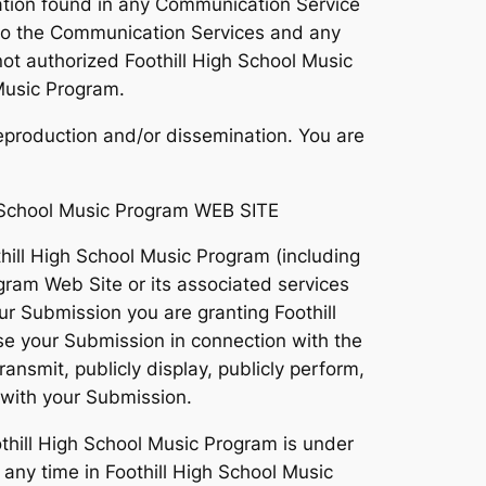
ation found in any Communication Service
rd to the Communication Services and any
ot authorized Foothill High School Music
 Music Program.
eproduction and/or dissemination. You are
School Music Program WEB SITE
hill High School Music Program (including
gram Web Site or its associated services
our Submission you are granting Foothill
se your Submission in connection with the
transmit, publicly display, publicly perform,
 with your Submission.
thill High School Music Program is under
ny time in Foothill High School Music