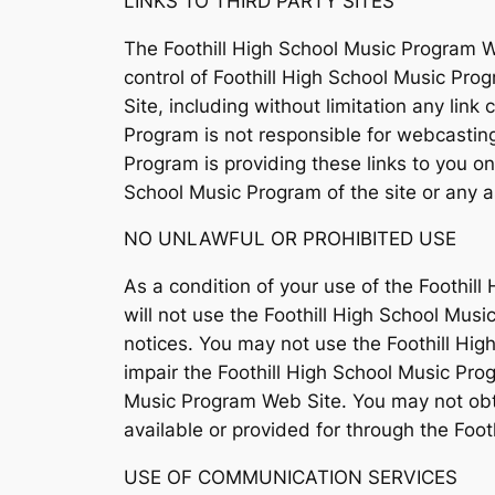
LINKS TO THIRD PARTY SITES
The Foothill High School Music Program We
control of Foothill High School Music Pro
Site, including without limitation any lin
Program is not responsible for webcasting
Program is providing these links to you o
School Music Program of the site or any as
NO UNLAWFUL OR PROHIBITED USE
As a condition of your use of the Foothil
will not use the Foothill High School Mus
notices. You may not use the Foothill Hi
impair the Foothill High School Music Pro
Music Program Web Site. You may not obta
available or provided for through the Foo
USE OF COMMUNICATION SERVICES