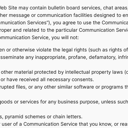
eb Site may contain bulletin board services, chat area
her message or communication facilities designed to e
Communication Services”), you agree to use the Communic
roper and related to the particular Communication Serv
ommunication Service, you will not:
 or otherwise violate the legal rights (such as rights of
disseminate any inappropriate, profane, defamatory, infr
other material protected by intellectual property laws (or
o or have received all necessary consents.
rrupted files, or any other similar software or programs
y goods or services for any business purpose, unless suc
s, pyramid schemes or chain letters.
 user of a Communication Service that you know, or rea