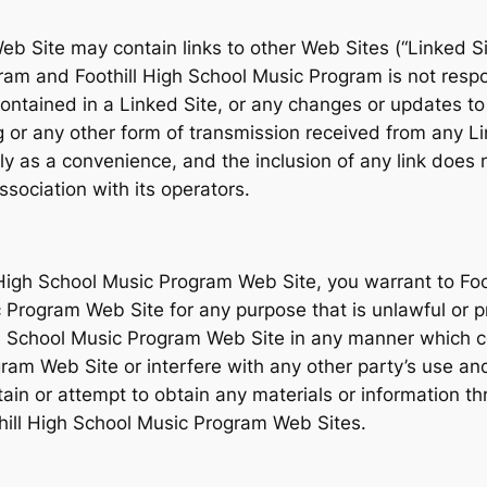
b Site may contain links to other Web Sites (“Linked Si
gram and Foothill High School Music Program is not respo
k contained in a Linked Site, or any changes or updates to
 or any other form of transmission received from any Li
nly as a convenience, and the inclusion of any link does
sociation with its operators.
l High School Music Program Web Site, you warrant to Fo
ic Program Web Site for any purpose that is unlawful or 
gh School Music Program Web Site in any manner which 
gram Web Site or interfere with any other party’s use an
in or attempt to obtain any materials or information t
thill High School Music Program Web Sites.