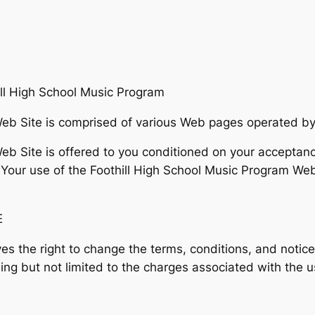
 High School Music Program
eb Site is comprised of various Web pages operated by
b Site is offered to you conditioned on your acceptanc
 Your use of the Foothill High School Music Program Web
E
es the right to change the terms, conditions, and notice
ing but not limited to the charges associated with the u