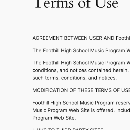
Terms of Use
AGREEMENT BETWEEN USER AND Foothill
The Foothill High School Music Program W
The Foothill High School Music Program We
conditions, and notices contained herein.
such terms, conditions, and notices.
MODIFICATION OF THESE TERMS OF US
Foothill High School Music Program reserv
Music Program Web Site is offered, includ
Program Web Site.