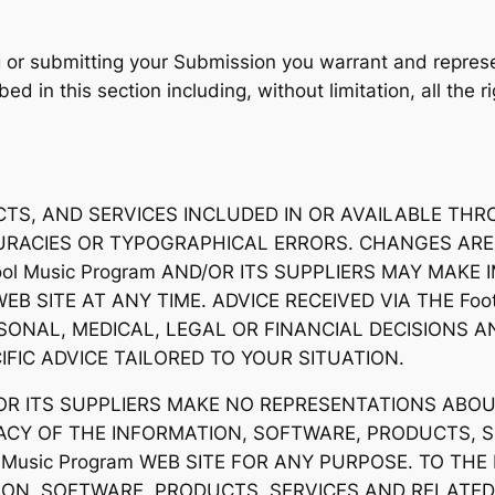
ng or submitting your Submission you warrant and represe
ed in this section including, without limitation, all the 
, AND SERVICES INCLUDED IN OR AVAILABLE THROUG
CURACIES OR TYPOGRAPHICAL ERRORS. CHANGES ARE
chool Music Program AND/OR ITS SUPPLIERS MAY MA
 WEB SITE AT ANY TIME. ADVICE RECEIVED VIA THE Foot
SONAL, MEDICAL, LEGAL OR FINANCIAL DECISIONS
FIC ADVICE TAILORED TO YOUR SITUATION.
ND/OR ITS SUPPLIERS MAKE NO REPRESENTATIONS ABOUT
URACY OF THE INFORMATION, SOFTWARE, PRODUCTS, 
ol Music Program WEB SITE FOR ANY PURPOSE. TO T
ON, SOFTWARE, PRODUCTS, SERVICES AND RELATED 