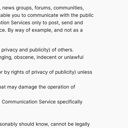
s, news groups, forums, communities,
nable you to communicate with the public
ation Services only to post, send and
ice. By way of example, and not as a
 privacy and publicity) of others.
inging, obscene, indecent or unlawful
 by rights of privacy of publicity) unless
 that may damage the operation of
h Communication Service specifically
sonably should know, cannot be legally