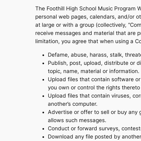
The Foothill High School Music Program W
personal web pages, calendars, and/or ot
at large or with a group (collectively, “
receive messages and material that are p
limitation, you agree that when using a C
Defame, abuse, harass, stalk, threaten
Publish, post, upload, distribute or 
topic, name, material or information.
Upload files that contain software or 
you own or control the rights theret
Upload files that contain viruses, co
another’s computer.
Advertise or offer to sell or buy an
allows such messages.
Conduct or forward surveys, contest
Download any file posted by another