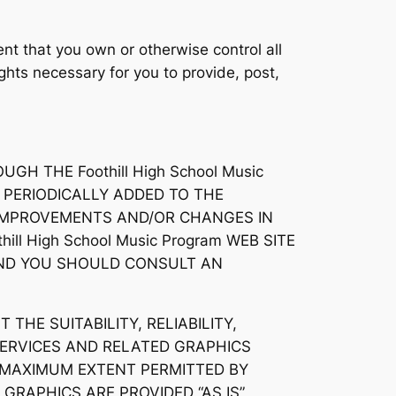
nt that you own or otherwise control all
rights necessary for you to provide, post,
H THE Foothill High School Music
 PERIODICALLY ADDED TO THE
KE IMPROVEMENTS AND/OR CHANGES IN
hill High School Music Program WEB SITE
 AND YOU SHOULD CONSULT AN
 THE SUITABILITY, RELIABILITY,
SERVICES AND RELATED GRAPHICS
HE MAXIMUM EXTENT PERMITTED BY
GRAPHICS ARE PROVIDED “AS IS”