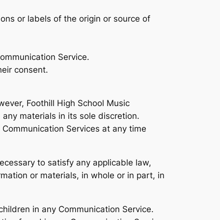
ons or labels of the origin or source of
 Communication Service.
heir consent.
ever, Foothill High School Music
ny materials in its sole discretion.
he Communication Services at any time
ecessary to satisfy any applicable law,
mation or materials, in whole or in part, in
 children in any Communication Service.