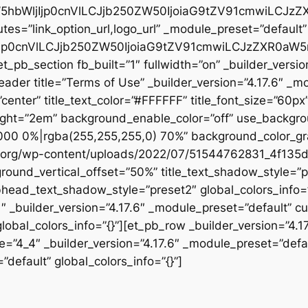
W5hbWljIjp0cnVlLCJjb250ZW50IjoiaG9tZV91cmwiLCJzZ
tes=”link_option_url,logo_url” _module_preset=”default” 
jp0cnVlLCJjb250ZW50IjoiaG9tZV91cmwiLCJzZXR0aW5ncy
t_pb_section fb_built=”1″ fullwidth=”on” _builder_versi
header title=”Terms of Use” _builder_version=”4.17.6″ _m
n=”center” title_text_color=”#FFFFFF” title_font_size=”60p
eight=”2em” background_enable_color=”off” use_backgro
00 0%|rgba(255,255,255,0) 70%” background_color_gr
c.org/wp-content/uploads/2022/07/51544762831_4f135d
round_vertical_offset=”50%” title_text_shadow_style=”p
head_text_shadow_style=”preset2″ global_colors_info=”{
1″ _builder_version=”4.17.6″ _module_preset=”default” c
lobal_colors_info=”{}”][et_pb_row _builder_version=”4.1
e=”4_4″ _builder_version=”4.17.6″ _module_preset=”defau
”default” global_colors_info=”{}”]