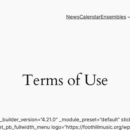
News
Calendar
Ensembles
Terms of Use
” _builder_version=”4.21.0″ _module_preset=”default” st
][et_pb_fullwidth_menu logo=”https://foothillmusic.or