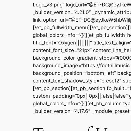
Logo_v3.png” logo_url=”@ET-DC@eyJke
_builder_version=”4.21.0″ _dynamic_attribu
link_option_url=”@ET-DC@eyJkeW5hbWljI
[/et_pb_fullwidth_menu][/et_pb_section][e
global_colors_info=”{}”][et_pb_fullwidth_
title_font=”Oxygen||||||||” title_text_alig
content_font_size=”21px” content_line_h
background_color_gradient_stops=”#0000
background_image=”https://foothillmusi
background_position=”bottom_left” backg
content_text_shadow_style=”preset2″ sub
[/et_pb_section][et_pb_section fb_built=”
custom_padding=”0px||0px||false|false” g
global_colors_info=”{}”][et_pb_column typ
_builder_version=”4.17.6″ _module_preset=