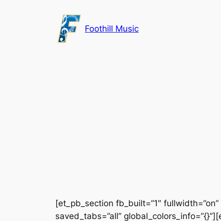
Skip
to
Foothill Music
content
[et_pb_section fb_built=”1″ fullwidth=”on
saved_tabs=”all” global_colors_info=”{}”