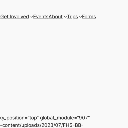
Get Involved
Events
About
Trips
Forms
icky_position=”top” global_module=”907″
g/wp-content/uploads/2023/07/FHS-BB-