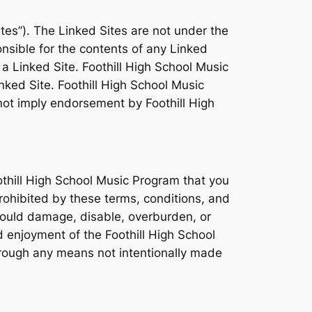
tes”). The Linked Sites are not under the
nsible for the contents of any Linked
 a Linked Site. Foothill High School Music
nked Site. Foothill High School Music
 not imply endorsement by Foothill High
othill High School Music Program that you
prohibited by these terms, conditions, and
could damage, disable, overburden, or
d enjoyment of the Foothill High School
hrough any means not intentionally made