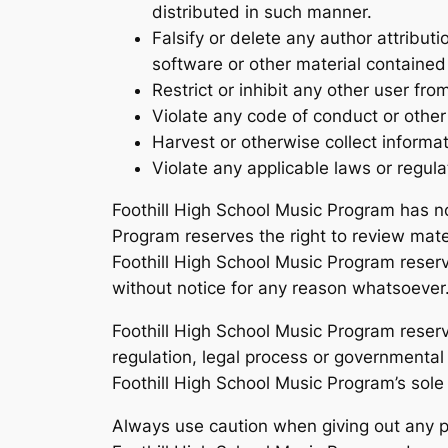
distributed in such manner.
Falsify or delete any author attributi
software or other material contained i
Restrict or inhibit any other user f
Violate any code of conduct or other
Harvest or otherwise collect informa
Violate any applicable laws or regula
Foothill High School Music Program has n
Program reserves the right to review mate
Foothill High School Music Program reserv
without notice for any reason whatsoever
Foothill High School Music Program reserve
regulation, legal process or governmental r
Foothill High School Music Program’s sole 
Always use caution when giving out any pe