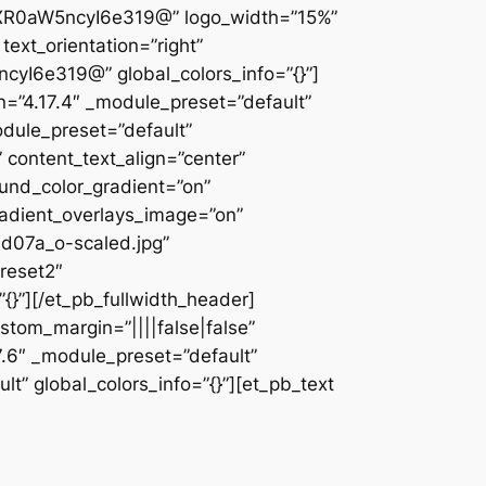
XR0aW5ncyI6e319@” logo_width=”15%”
text_orientation=”right”
I6e319@” global_colors_info=”{}”]
on=”4.17.4″ _module_preset=”default”
odule_preset=”default”
x” content_text_align=”center”
und_color_gradient=”on”
adient_overlays_image=”on”
d07a_o-scaled.jpg”
reset2″
}”][/et_pb_fullwidth_header]
ustom_margin=”||||false|false”
7.6″ _module_preset=”default”
lt” global_colors_info=”{}”][et_pb_text