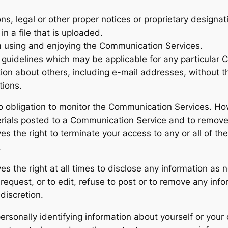
ons, legal or other proper notices or proprietary designati
n a file that is uploaded.
rom using and enjoying the Communication Services.
 guidelines which may be applicable for any particular
tion about others, including e-mail addresses, without t
tions.
o obligation to monitor the Communication Services. How
rials posted to a Communication Service and to remove a
es the right to terminate your access to any or all of t
.
s the right at all times to disclose any information as n
equest, or to edit, refuse to post or to remove any infor
discretion.
rsonally identifying information about yourself or your