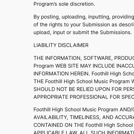
Program’s sole discretion.
By posting, uploading, inputting, providi
of the rights to your Submission as describ
upload, input or submit the Submissions.
LIABILITY DISCLAIMER
THE INFORMATION, SOFTWARE, PRODUCTS
Program WEB SITE MAY INCLUDE INAC
INFORMATION HEREIN. Foothill High S
THE Foothill High School Music Program
SHOULD NOT BE RELIED UPON FOR PER
APPROPRIATE PROFESSIONAL FOR SPECI
Foothill High School Music Program A
AVAILABILITY, TIMELINESS, AND ACC
CONTAINED ON THE Foothill High Scho
APPLICABLE LAW, ALL SUCH INFORMATI