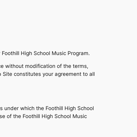
 Foothill High School Music Program.
e without modification of the terms,
 Site constitutes your agreement to all
s under which the Foothill High School
se of the Foothill High School Music