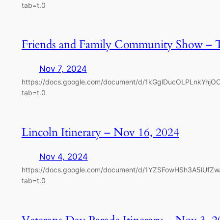
tab=t.0
Friends and Family Community Show – 
Nov 7, 2024
https://docs.google.com/document/d/1kGglDucOLPLnkYnj
tab=t.0
Lincoln Itinerary – Nov 16, 2024
Nov 4, 2024
https://docs.google.com/document/d/1YZSFowHSh3A5lUfZ
tab=t.0