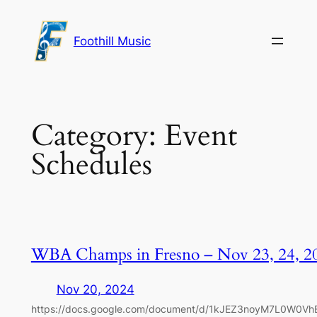
Skip
to
Foothill Music
content
Category:
Event
Schedules
WBA Champs in Fresno – Nov 23, 24, 2
Nov 20, 2024
https://docs.google.com/document/d/1kJEZ3noyM7L0W0V