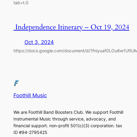
tab=t.0
Independence Itinerary – Oct 19, 2024
Oct 3, 2024
https://docs.google.com/document/d/1fniyuaf0LOu8w1UfIUM
Foothill Music
We are Foothill Band Boosters Club. We support Foothill
Instrumental Music through service, advocacy, and
financial support. non-profit 501(c)(3​) corporation. tax
ID #94-2795425