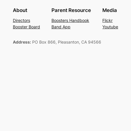
About
Parent Resource
Media
Directors
Boosters Handbook
Flickr
Booster Board
Band App
Youtube
Address:
PO Box 866, Pleasanton, CA 94566