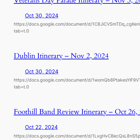
Veterans Day Parade Itinerary – Nov 3, 
Oct 30, 2024
https://docs.google.com/document/d/1C8JiCVSmTDq_cgKe
tab=t.0
Dublin Itinerary – Nov 2, 2024
Oct 30, 2024
https://docs.google.com/document/d/1womQb8PtakesYlF9
tab=t.0
Foothill Band Review Itinerary – Oct 26,
Oct 22, 2024
https://docs.google.com/document/d/1LxgHvCBecQsL8nS