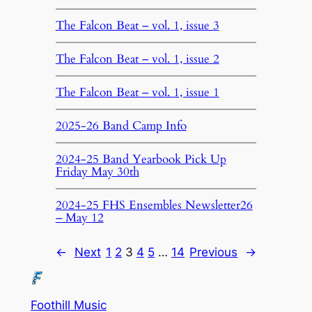
The Falcon Beat – vol. 1, issue 3
The Falcon Beat – vol. 1, issue 2
The Falcon Beat – vol. 1, issue 1
2025-26 Band Camp Info
2024-25 Band Yearbook Pick Up
Friday May 30th
2024-25 FHS Ensembles Newsletter26
– May 12
←
Next
1
2
3
4
5
…
14
Previous
→
Foothill Music