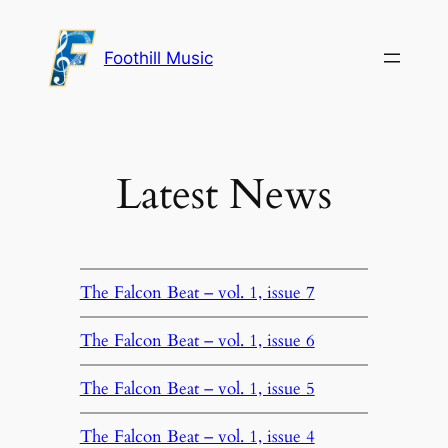
Skip
to
Foothill Music
content
Latest News
The Falcon Beat – vol. 1, issue 7
The Falcon Beat – vol. 1, issue 6
The Falcon Beat – vol. 1, issue 5
The Falcon Beat – vol. 1, issue 4